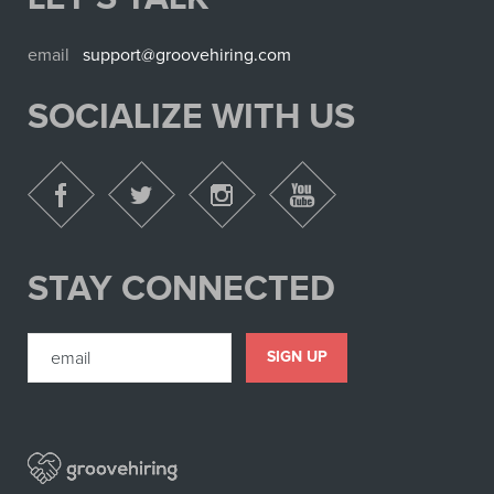
email
support@groovehiring.com
SOCIALIZE WITH US
STAY CONNECTED
SIGN UP