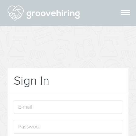
Sign In