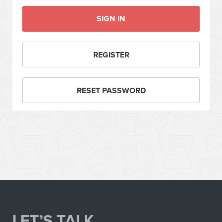
SIGN IN
REGISTER
RESET PASSWORD
LET’S TALK